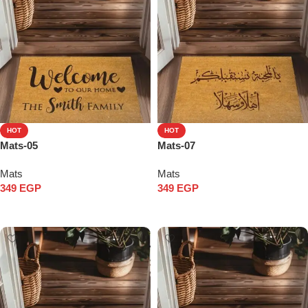
HOT
HOT
Mats-05
Mats-07
Mats
Mats
349
EGP
349
EGP
Add to cart
Add to cart