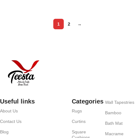
Add to cart
1
2
→
Useful links
Categories
Wall Tapestries
About Us
Rugs
Bamboo
Contact Us
Curtins
Bath Mat
Blog
Square
Macrame
Cushions