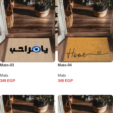
Mats-03
Mats-04
Mats
Mats
349
EGP
349
EGP
Add to cart
Add to cart