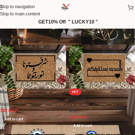
Skip to navigation
Skip to main content
Mats
GET10% Off " LUCKY10 "
Show column
Mats-01
HOT
Mats-02
Mats
349
EGP
Mats
349
EGP
Add to cart
Add to cart