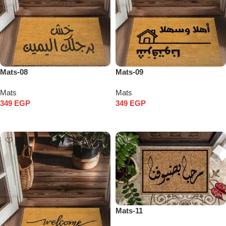
Mats-08
Mats-09
Mats
Mats
349
EGP
349
EGP
Add to cart
Add to cart
Mats-11