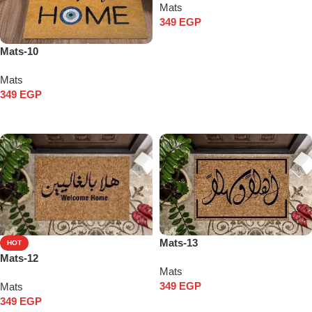
Mats
349
EGP
Add to cart
Mats-10
Mats
349
EGP
Add to cart
Mats-13
HOT
Mats-12
Mats
349
EGP
Mats
349
EGP
Add to cart