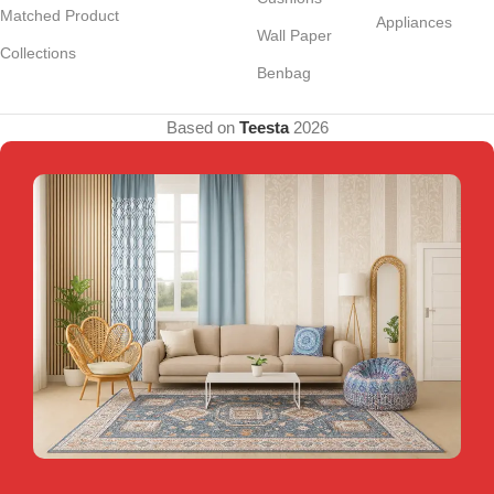
Matched Product
Appliances
Wall Paper
Collections
Benbag
Based on
Teesta
2026