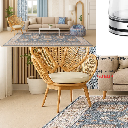
shop our products
GlassPyrex Elect
Appliances
Shop Now
750
EGP