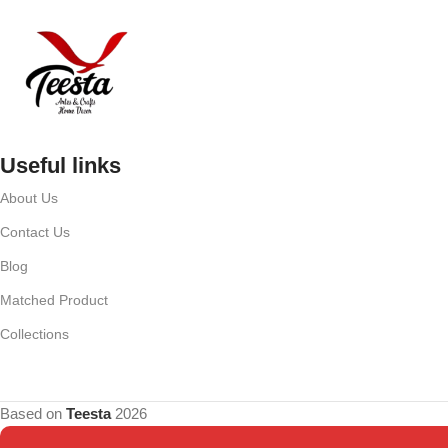
Useful links
About Us
Contact Us
Blog
Matched Product
Collections
Based on
Teesta
2026