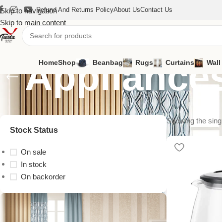
Refund And Returns Policy
About Us
Contact Us
Skip to navigation
Skip to main content
Appliance
Home
Shop
Beanbag
Rugs
Curtains
Wall
Showing the singl
Stock Status
On sale
In stock
On backorder