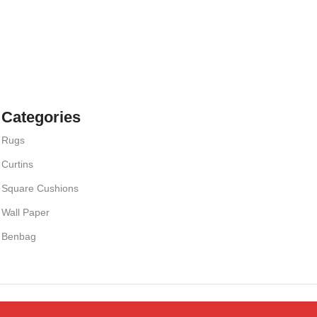
Categories
Rugs
Curtins
Square Cushions
Wall Paper
Benbag