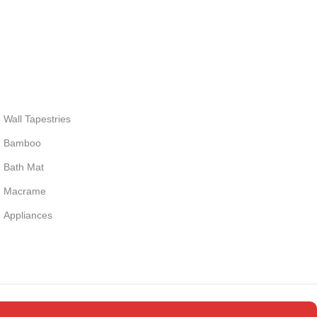
Wall Tapestries
Bamboo
Bath Mat
Macrame
Appliances