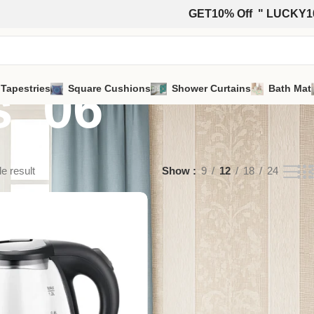
GET10% Off " LUCKY1
s_06
 Tapestries
Square Cushions
Shower Curtains
Bath Mat
e result
Show
9
12
18
24