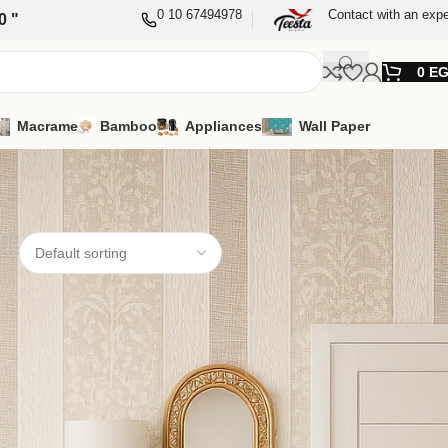
0 10 67494978
Contact with an expe
0 "
0
E
Macrame
Bamboo
Appliances
Wall Paper