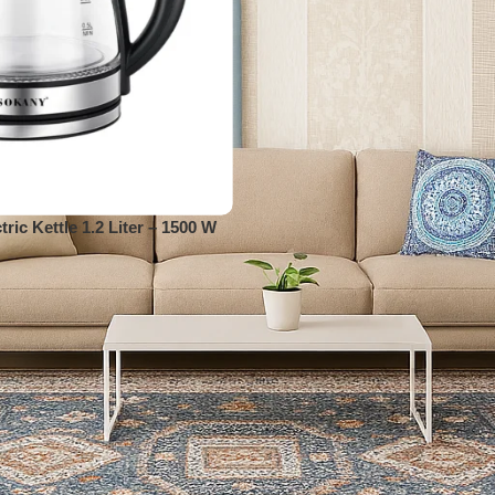
ric Kettle 1.2 Liter – 1500 W