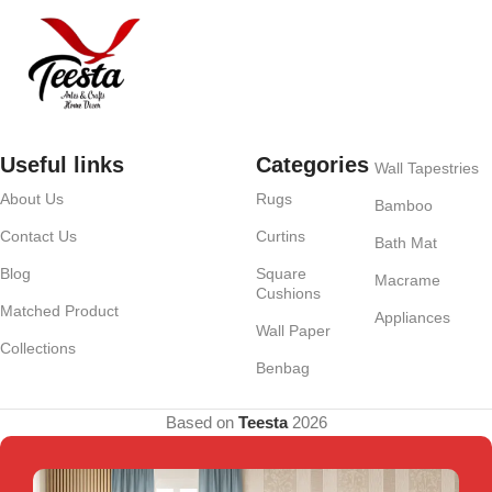
Useful links
Categories
Wall Tapestries
About Us
Rugs
Bamboo
Contact Us
Curtins
Bath Mat
Blog
Square
Macrame
Cushions
Matched Product
Appliances
Wall Paper
Collections
Benbag
Based on
Teesta
2026