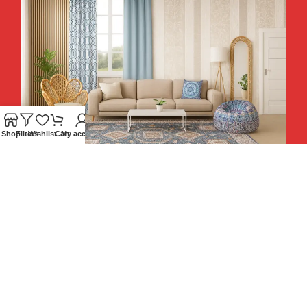
Shop
Filters
Wishlist
Cart
My account
Hey You, Sign Up And
Connect To Teesta and Get 10%
Descount coupon LUCKY10 !