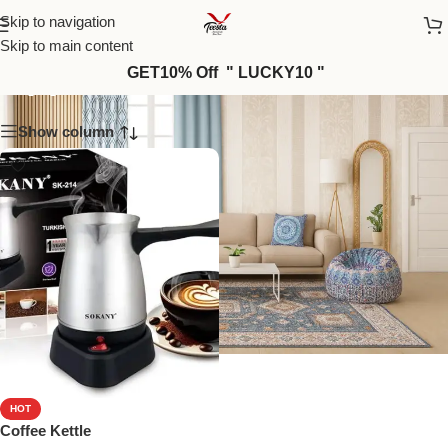
Skip to navigation
Skip to main content
Appliances_15
GET10% Off " LUCKY10 "
Show column
HOT
Coffee Kettle