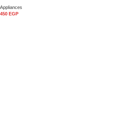
Appliances
450
EGP
Add to cart