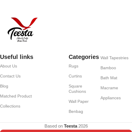
Useful links
Categories
Wall Tapestries
About Us
Rugs
Bamboo
Contact Us
Curtins
Bath Mat
Blog
Square
Macrame
Cushions
Matched Product
Appliances
Wall Paper
Collections
Benbag
Based on
Teesta
2026