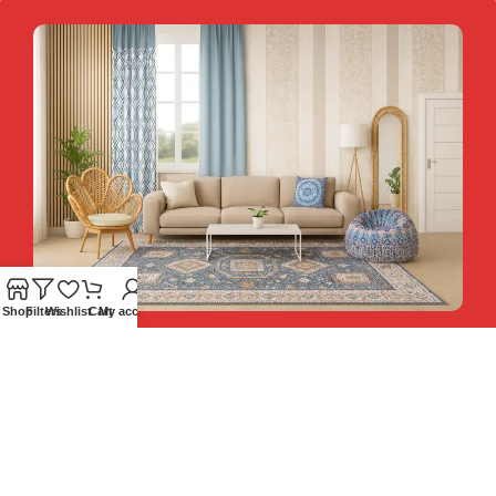
Shop
Filters
Wishlist
Cart
My account
Hey You, Sign Up And
Connect To Teesta and Get 10%
Descount coupon LUCKY10 !