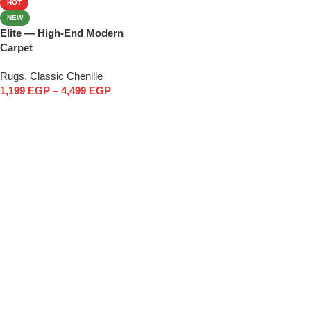
HOT
NEW
Elite — High-End Modern
Carpet
Rugs
,
Classic Chenille
1,199
EGP
–
4,499
EGP
Select options