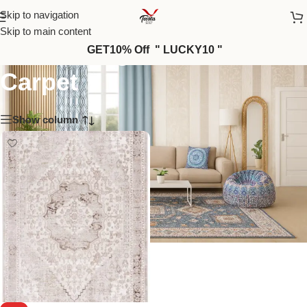
Skip to navigation
Skip to main content
Elite — High-End Modern
GET10% Off " LUCKY10 "
Carpet
Show column