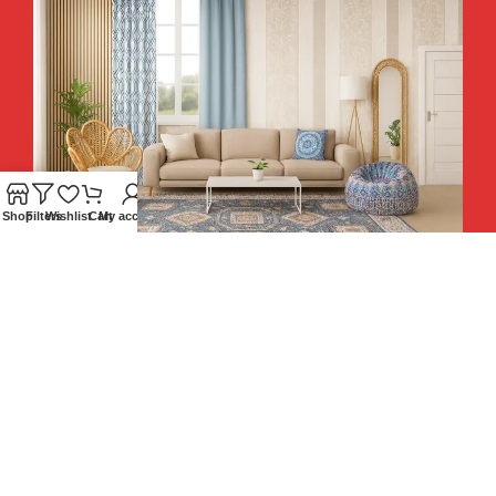
Shop
Filters
Wishlist
Cart
My account
Hey You, Sign Up And
Connect To Teesta and Get 10%
Descount coupon LUCKY10 !