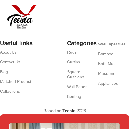
Useful links
Categories
Wall Tapestries
About Us
Rugs
Bamboo
Contact Us
Curtins
Bath Mat
Blog
Square
Macrame
Cushions
Matched Product
Appliances
Wall Paper
Collections
Benbag
Based on
Teesta
2026