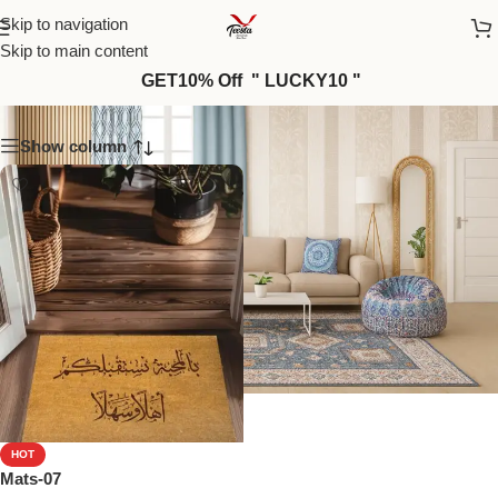
Skip to navigation
Skip to main content
Mats-12
GET10% Off " LUCKY10 "
Show column
HOT
Mats-07