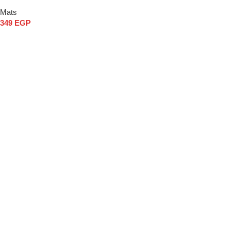
Mats
349
EGP
Add to cart