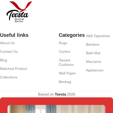
Useful links
Categories
Wall Tapestries
About Us
Rugs
Bamboo
Contact Us
Curtins
Bath Mat
Blog
Square
Macrame
Cushions
Matched Product
Appliances
Wall Paper
Collections
Benbag
Based on
Teesta
2026