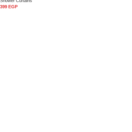
Shower Curtains
399
EGP
Add to cart