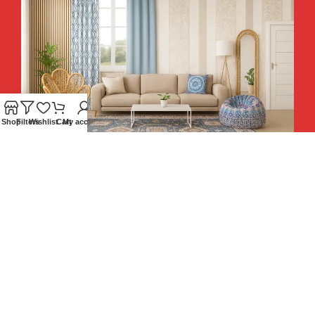
Shop
Filters
Wishlist
Cart
My account
Hey You, Sign Up And
Connect To Teesta and Get 10%
Descount coupon LUCKY10 !