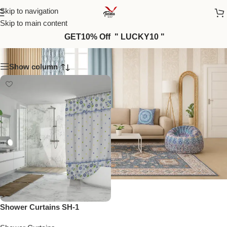
Skip to navigation
Skip to main content
SH-1
GET10% Off " LUCKY10 "
Show column
Shower Curtains SH-1