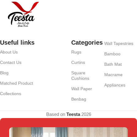
Useful links
Categories
Wall Tapestries
About Us
Rugs
Bamboo
Contact Us
Curtins
Bath Mat
Blog
Square
Macrame
Cushions
Matched Product
Appliances
Wall Paper
Collections
Benbag
Based on
Teesta
2026