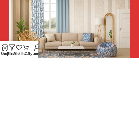
Shop
Filters
Wishlist
Cart
My account
Hey You, Sign Up And
Connect To Teesta and Get 10%
Descount coupon LUCKY10 !