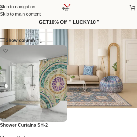
Skip to navigation
Skip to main content
SH-2
GET10% Off " LUCKY10 "
Show column
Shower Curtains SH-2