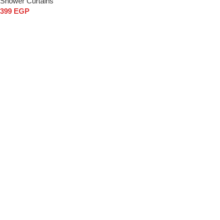
Shower Curtains
399
EGP
Add to cart