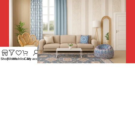
Shop
Filters
Wishlist
Cart
My account
Hey You, Sign Up And
Connect To Teesta and Get 10%
Descount coupon LUCKY10 !