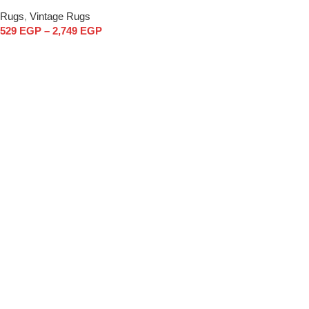
Rugs
,
Vintage Rugs
529
EGP
–
2,749
EGP
Select options