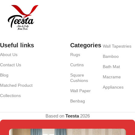
Useful links
Categories
Wall Tapestries
About Us
Rugs
Bamboo
Contact Us
Curtins
Bath Mat
Blog
Square
Macrame
Cushions
Matched Product
Appliances
Wall Paper
Collections
Benbag
Based on
Teesta
2026