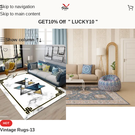
Skip to navigation
Skip to main content
Vintage Rugs-13
GET10% Off " LUCKY10 "
Show column
HOT
Vintage Rugs-13