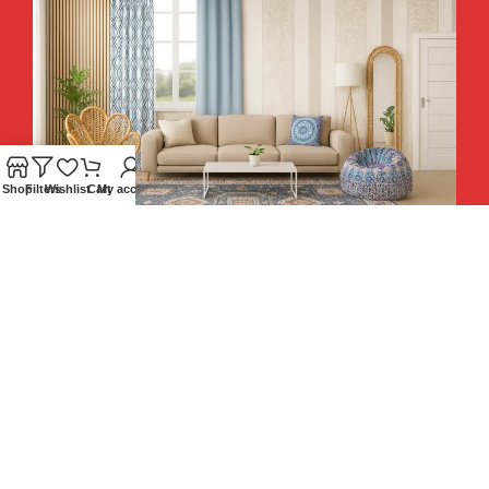
Shop
Filters
Wishlist
Cart
My account
Hey You, Sign Up And
Connect To Teesta and Get 10%
Descount coupon LUCKY10 !