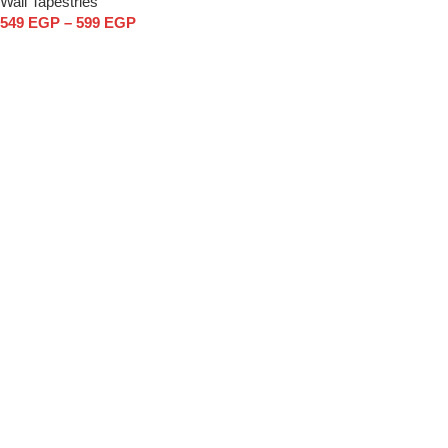
Wall Tapestries
549
EGP
–
599
EGP
Select options