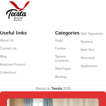
Useful links
Categories
Wall Tapestries
About Us
Rugs
Bamboo
Contact Us
Curtins
Bath Mat
Blog
Square
Macrame
Cushions
Matched Product
Appliances
Wall Paper
Collections
Benbag
Based on
Teesta
2026