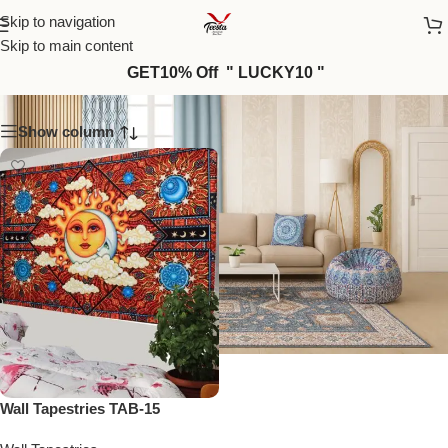
Skip to navigation
Skip to main content
TAB-15
GET10% Off " LUCKY10 "
Show column
Wall Tapestries TAB-15