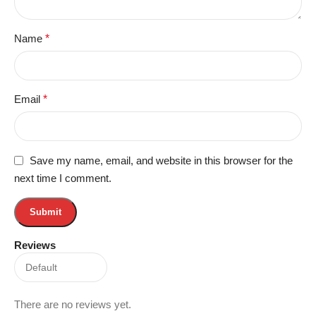
Name
*
Email
*
Save my name, email, and website in this browser for the
next time I comment.
Reviews
There are no reviews yet.