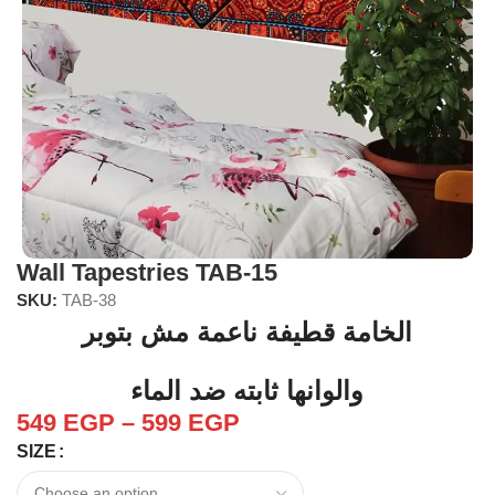
Wall Tapestries TAB-15
SKU:
TAB-38
الخامة قطيفة ناعمة مش بتوبر
والوانها ثابته ضد الماء
549
EGP
–
599
EGP
SIZE