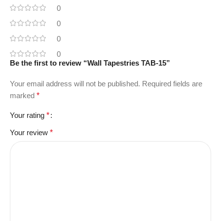
0
0
0
0
Be the first to review “Wall Tapestries TAB-15”
Your email address will not be published.
Required fields are
marked
*
Your rating
*
Your review
*