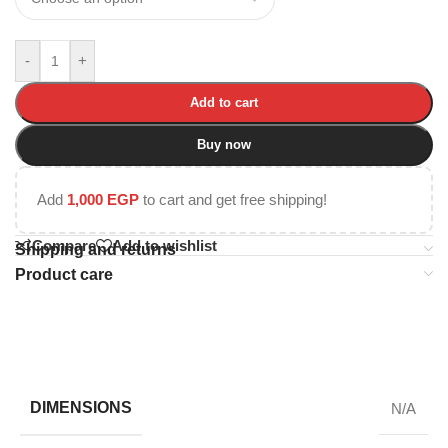
-
+
Add to cart
Buy now
Add
1,000
EGP
to cart and get free shipping!
Compare
Add to wishlist
Shipping and returns
Product care
DIMENSIONS
N/A