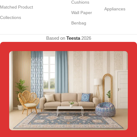
Cushions
Matched Product
Appliances
Wall Paper
Collections
Benbag
Based on
Teesta
2026