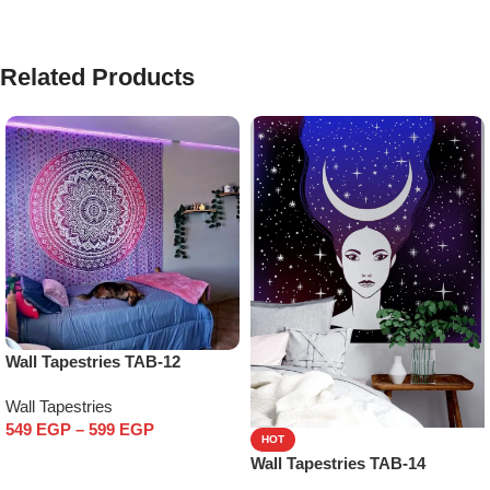
Related Products
Wall Tapestries TAB-12
Wall Tapestries
549
EGP
–
599
EGP
HOT
Select options
Wall Tapestries TAB-14