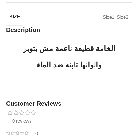
SIZE
Size1
,
Size2
Description
الخامة قطيفة ناعمة مش بتوبر
والوانها ثابته ضد الماء
Customer Reviews
0 reviews
0