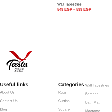
Wall Tapestries
549
EGP
–
599
EGP
Select options
Useful links
Categories
Wall Tapestries
About Us
Rugs
Bamboo
Contact Us
Curtins
Bath Mat
Blog
Square
Macrame