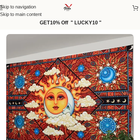
Skip to navigation
Skip to main content
GET10% Off " LUCKY10 "
Home
/
Wall Tapestries