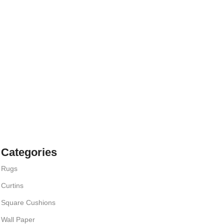
Categories
Rugs
Curtins
Square Cushions
Wall Paper