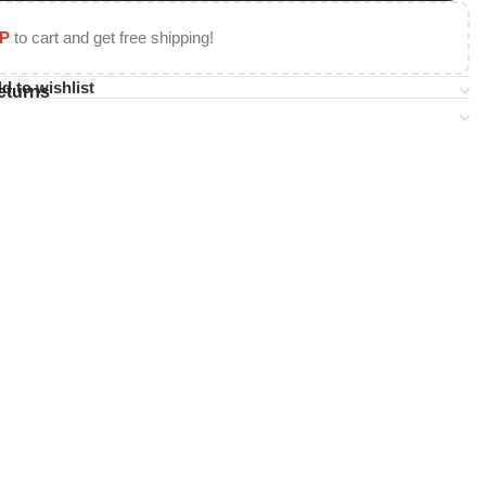
P
to cart and get free shipping!
d to wishlist
eturns