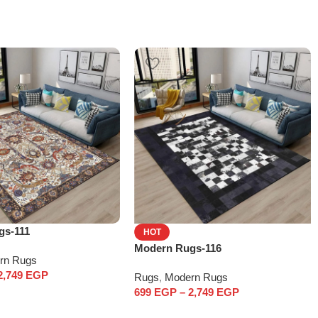
gs-111
HOT
Modern Rugs-116
rn Rugs
2,749
EGP
Rugs
,
Modern Rugs
699
EGP
–
2,749
EGP