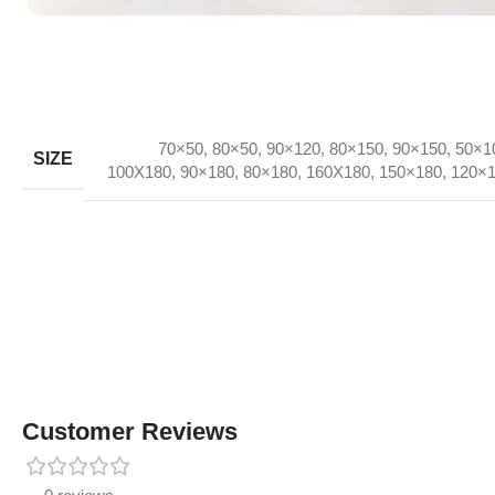
70×50
,
80×50
,
90×120
,
80×150
,
90×150
,
50×1
SIZE
100X180
,
90×180
,
80×180
,
160X180
,
150×180
,
120×
Customer Reviews