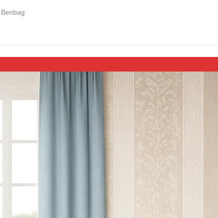
Benbag