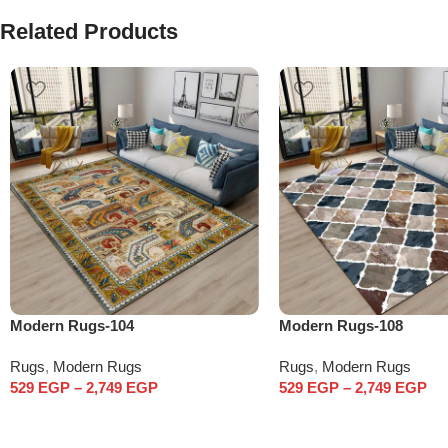
Related Products
Modern Rugs-104
Modern Rugs-108
Rugs
,
Modern Rugs
Rugs
,
Modern Rugs
529
EGP
–
2,749
EGP
529
EGP
–
2,749
EGP