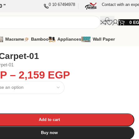
0 10 67494978
Contact with an expe
0 "
0
E
Macrame
Bamboo
Appliances
Wall Paper
Carpet-01
rpet-01
P
–
2,159
EGP
Add to cart
Buy now