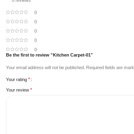
0 reviews
0
0
0
0
0
Be the first to review “Kitchen Carpet-01”
Your email address will not be published.
Required fields are mar
Your rating
*
Your review
*