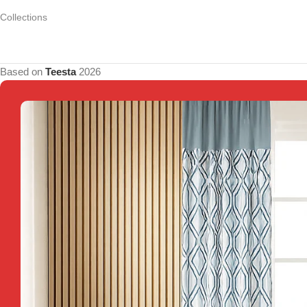
Collections
Based on
Teesta
2026