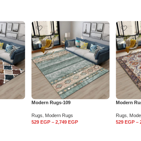
Modern Rugs-109
Modern Ru
Rugs
,
Modern Rugs
Rugs
,
Mode
529
EGP
–
2,749
EGP
529
EGP
–