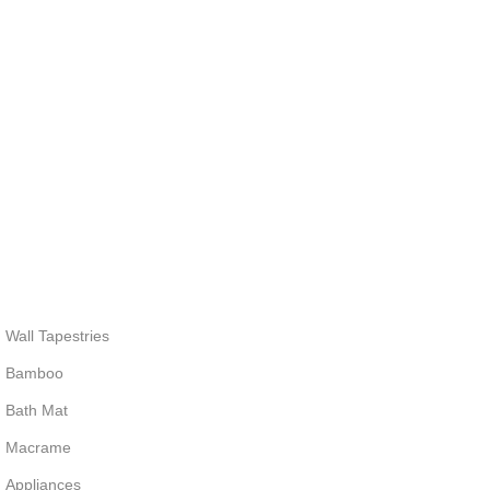
Wall Tapestries
Bamboo
Bath Mat
Macrame
Appliances