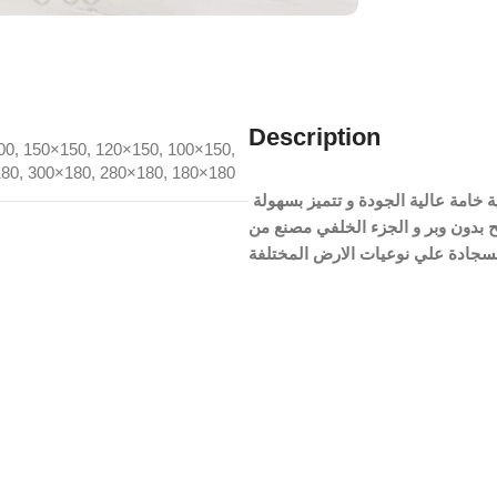
Description
00
,
150×150
,
120×150
,
100×150
,
180
,
300×180
,
280×180
,
180×180
السجادة مصنعة من نسيج القطيفة الچنچا المضاد للبكتريا و الحساسية خامة عالية الجودة و تتميز بسهولة
الغسيل و منسوجة بشكل مسطح بدون وبر و الجزء الخلفي
السجادة علي نوعيات الارض المختل