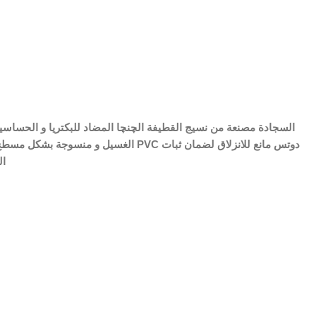
 مصنع من PVC دوتس مانع للانزلاق لضمان ثبات
فة