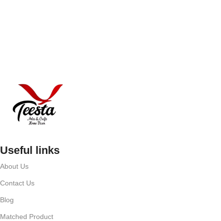
Useful links
About Us
Contact Us
Blog
Matched Product