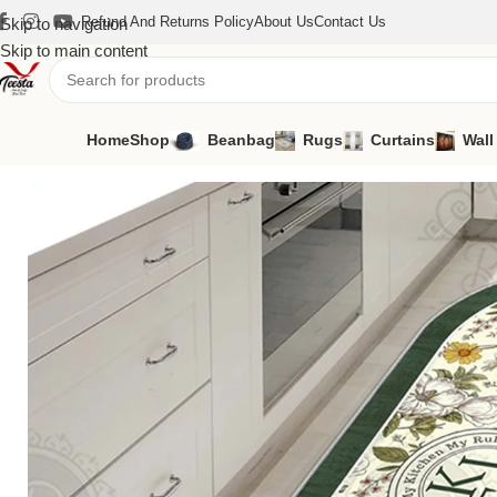
Refund And Returns Policy
About Us
Contact Us
Skip to navigation
Skip to main content
Home
Shop
Beanbag
Rugs
Curtains
Wall
Home
/
Rugs
/
Kitchen Carpet
/
Kitchen Carpet-01