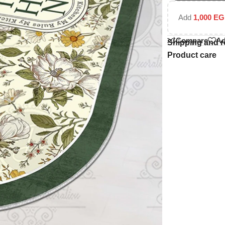
Add
1,000
EG
Compare
Ad
Shipping and r
Product care