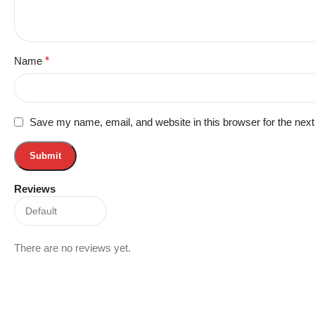
Name
*
Save my name, email, and website in this browser for the nex
Reviews
There are no reviews yet.