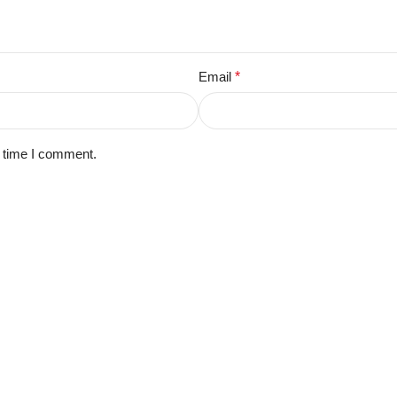
Email
*
t time I comment.