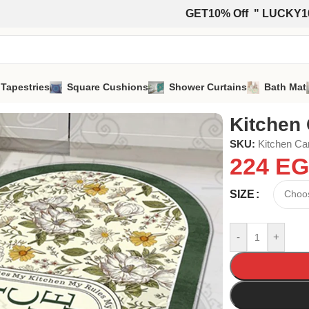
GET10% Off " LUCKY1
 Tapestries
Square Cushions
Shower Curtains
Bath Mat
Kitchen 
SKU:
Kitchen Ca
224
EG
SIZE
-
+