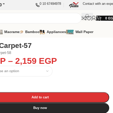
0 10 67494978
Contact with an expe
0 "
0
E
Macrame
Bamboo
Appliances
Wall Paper
Carpet-57
rpet-58
P
–
2,159
EGP
Add to cart
Buy now