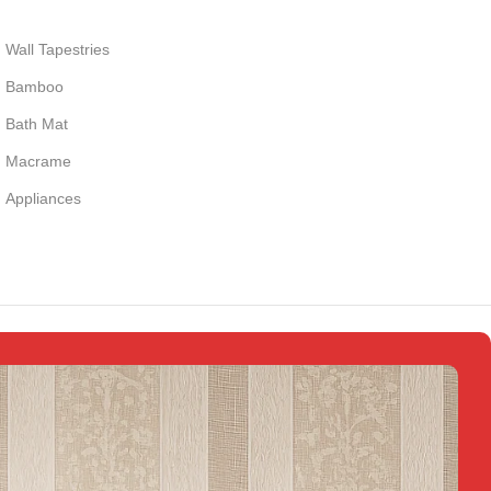
Wall Tapestries
Bamboo
Bath Mat
Macrame
Appliances