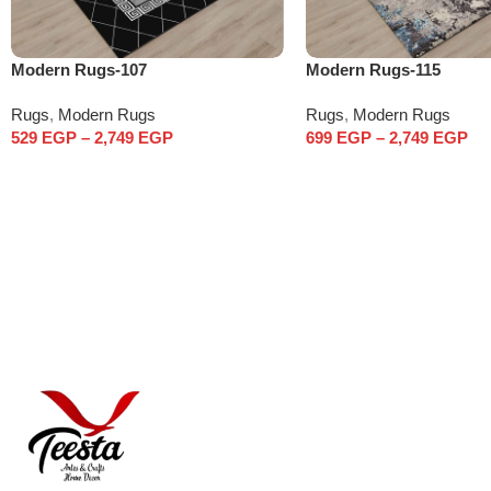
Modern Rugs-107
Modern Rugs-115
Rugs
,
Modern Rugs
Rugs
,
Modern Rugs
529
EGP
–
2,749
EGP
699
EGP
–
2,749
EGP