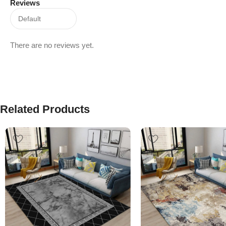
Reviews
There are no reviews yet.
Related Products