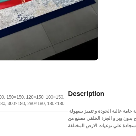
Description
00
,
150×150
,
120×150
,
100×150
,
180
,
300×180
,
280×180
,
180×180
السجادة مصنعة من نسيج القطيفة الچنچا المضاد للبكتريا و الحساسية خامة عالية الجودة و تتميز بسهولة
الغسيل و منسوجة بشكل مسطح بدون وبر و الجزء الخلفي
السجادة علي نوعيات الارض المختل