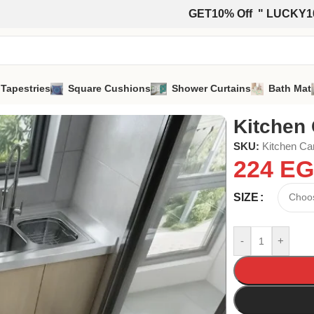
GET10% Off " LUCKY1
 Tapestries
Square Cushions
Shower Curtains
Bath Mat
Kitchen 
SKU:
Kitchen Ca
224
EG
SIZE
-
+