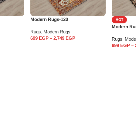
Modern Rugs-120
HOT
Modern Ru
Rugs
,
Modern Rugs
699
EGP
–
2,749
EGP
Rugs
,
Mode
699
EGP
–