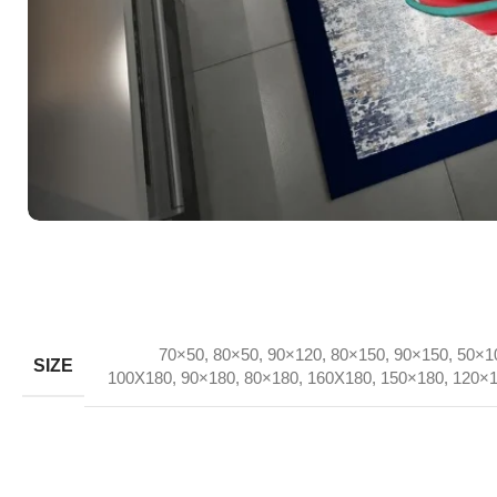
70×50
,
80×50
,
90×120
,
80×150
,
90×150
,
50×1
SIZE
100X180
,
90×180
,
80×180
,
160X180
,
150×180
,
120×