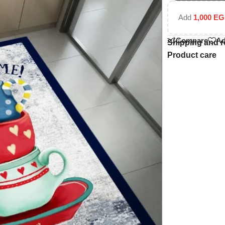
Add
1,000
EG
Compare
Ad
Shipping and r
Product care