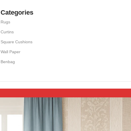
Categories
Rugs
Curtins
Square Cushions
Wall Paper
Benbag