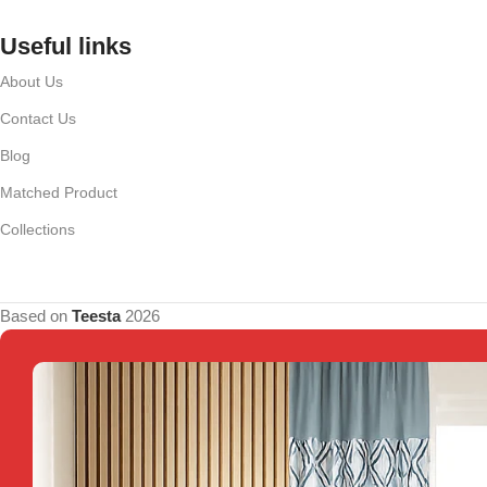
Useful links
About Us
Contact Us
Blog
Matched Product
Collections
Based on
Teesta
2026