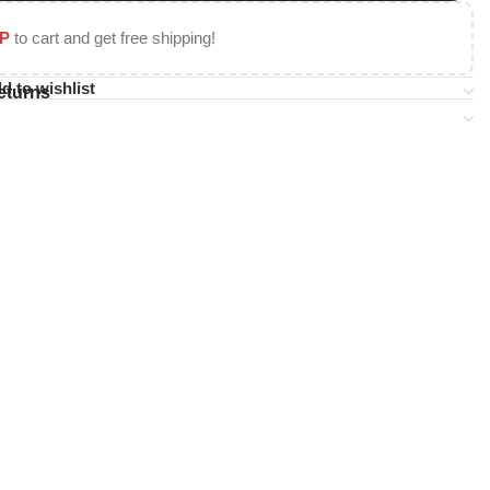
P
to cart and get free shipping!
d to wishlist
eturns