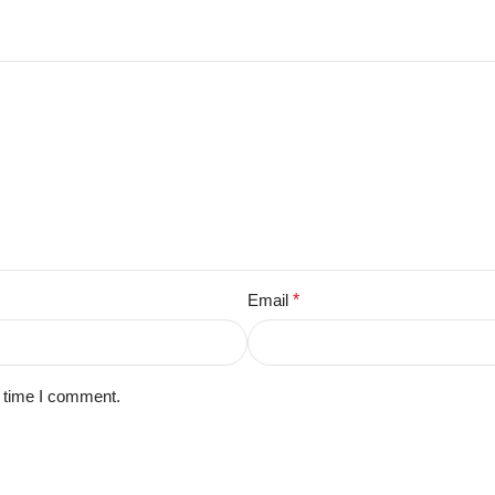
Email
*
t time I comment.