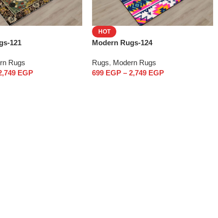
HOT
gs-121
Modern Rugs-124
rn Rugs
Rugs
,
Modern Rugs
2,749
EGP
699
EGP
–
2,749
EGP