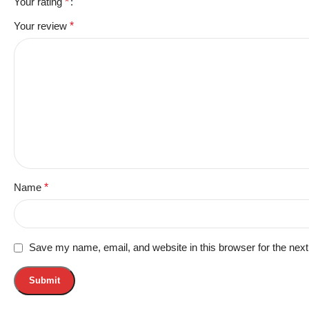
Your rating
*
Your review
*
Name
*
Save my name, email, and website in this browser for the nex