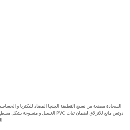
 مصنع من PVC دوتس مانع للانزلاق لضمان ثبات
فة