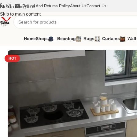
Refund And Returns Policy
About Us
Contact Us
Skip to navigation
Skip to main content
Home
Shop
Beanbag
Rugs
Curtains
Wall
Home
/
Rugs
/
Kitchen Carpet
/
Kitchen Carpet-57
HOT