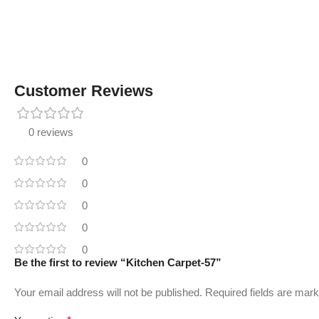
Customer Reviews
0 reviews
0
0
0
0
0
Be the first to review “Kitchen Carpet-57”
Your email address will not be published.
Required fields are mar