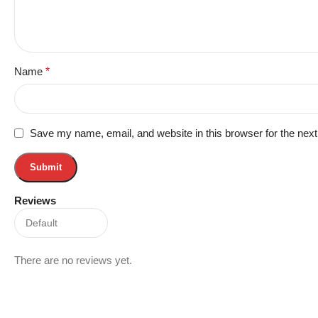
Name
*
Save my name, email, and website in this browser for the nex
Reviews
There are no reviews yet.