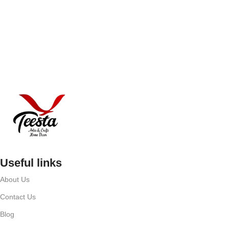
Useful links
About Us
Contact Us
Blog