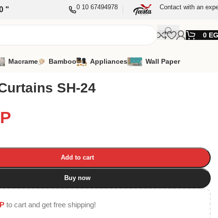
0 10 67494978
Contact with an expe
0 "
0
E
Macrame
Bamboo
Appliances
Wall Paper
Curtains SH-24
P
Add to cart
Buy now
P
to cart and get free shipping!