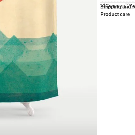
Compare
Ad
Shipping and r
Product care