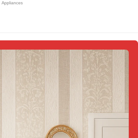
Appliances