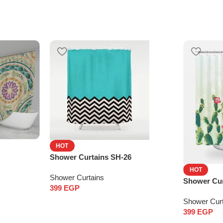
HOT
Shower Curtains SH-26
HOT
Shower Curtains
Shower Cur
399
EGP
Shower Cur
399
EGP