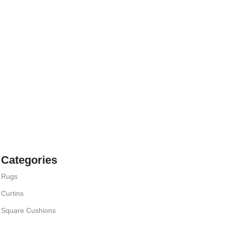
Categories
Rugs
Curtins
Square Cushions