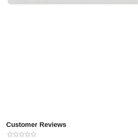
Customer Reviews