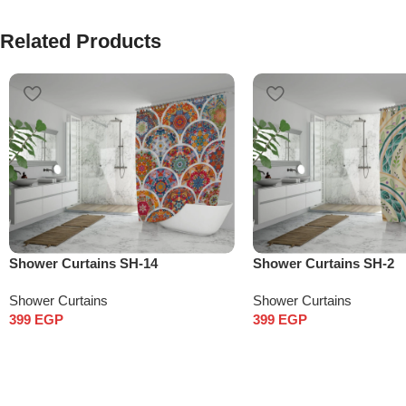
Related Products
Shower Curtains SH-14
Shower Curtains SH-2
Shower Curtains
Shower Curtains
399
EGP
399
EGP