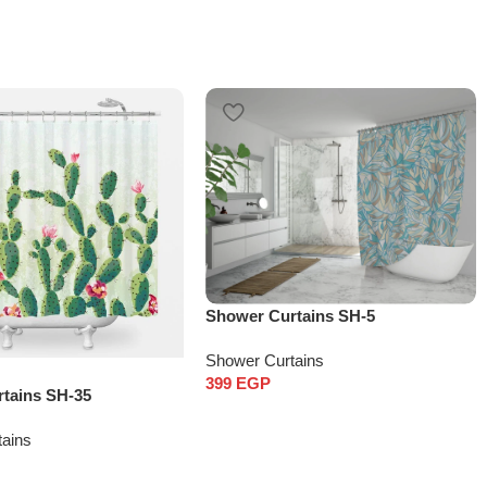
Shower Curtains SH-5
Shower Curtains
399
EGP
tains SH-35
tains