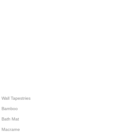
Wall Tapestries
Bamboo
Bath Mat
Macrame