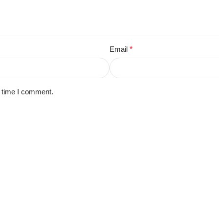
Email
*
t time I comment.