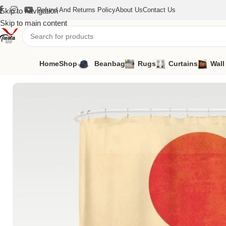
Refund And Returns Policy
About Us
Contact Us
Skip to navigation
Skip to main content
Home
Shop
Beanbag
Rugs
Curtains
Wall
Home
/
Curtains
/
Shower Curtains
/
Shower Curtains SH-24