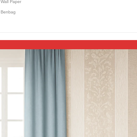
Wall Paper
Benbag