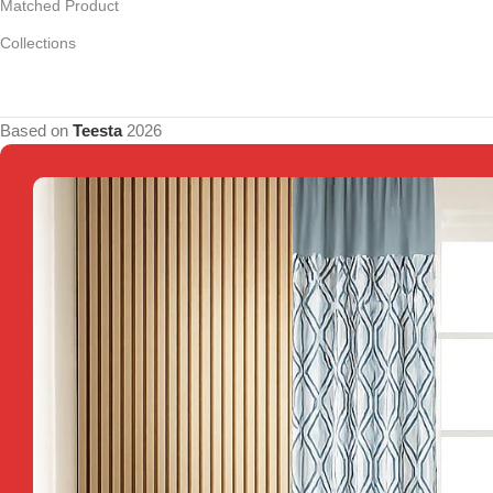
Matched Product
Collections
Based on
Teesta
2026