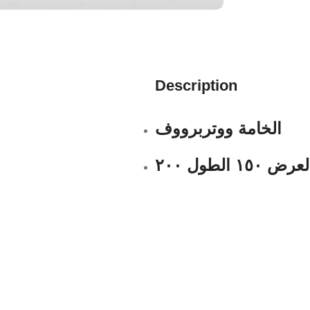
Description
الخامة ووتربرووف
العرض ١٥٠ الطول ٢