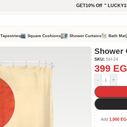
GET10% Off " LUCKY1
 Tapestries
Square Cushions
Shower Curtains
Bath Mat
Shower 
SKU:
SH-24
399
EG
-
+
Add
1,000
EG