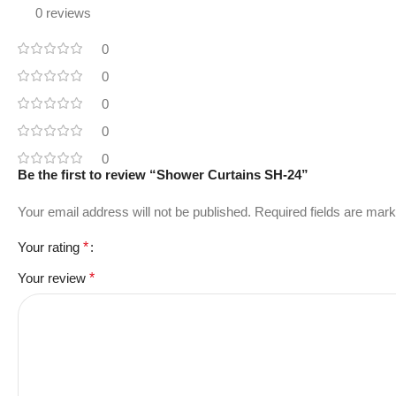
0 reviews
0
0
0
0
0
Be the first to review “Shower Curtains SH-24”
Your email address will not be published.
Required fields are mar
Your rating
*
Your review
*