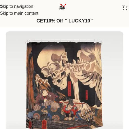
Skip to navigation
Skip to main content
GET10% Off " LUCKY10 "
Home
/
Curtains
/
Shower Curtains