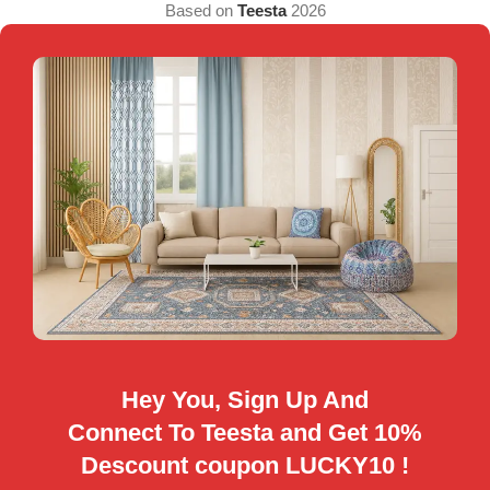
Based on
Teesta
2026
Hey You, Sign Up And
Connect To Teesta and Get 10%
Descount coupon LUCKY10 !