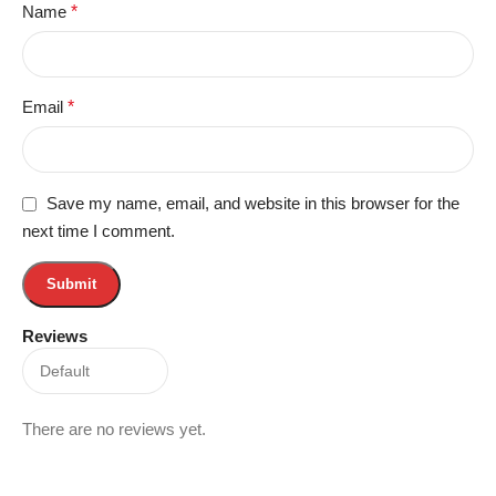
Name
*
Email
*
Save my name, email, and website in this browser for the
next time I comment.
Reviews
There are no reviews yet.