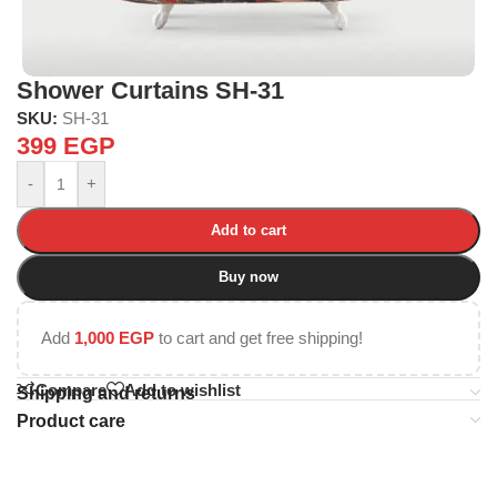
Shower Curtains SH-31
SKU:
SH-31
399
EGP
-
+
Add to cart
Buy now
Add
1,000
EGP
to cart and get free shipping!
Compare
Add to wishlist
Shipping and returns
Product care