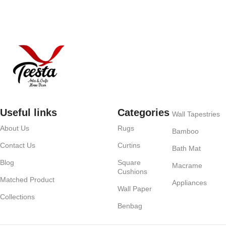
Useful links
Categories
Wall Tapestries
About Us
Rugs
Bamboo
Contact Us
Curtins
Bath Mat
Blog
Square
Macrame
Cushions
Matched Product
Appliances
Wall Paper
Collections
Benbag