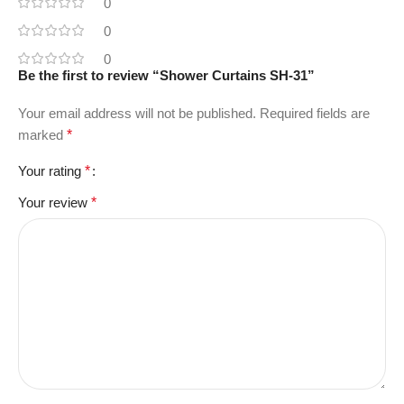
0
0
0
Be the first to review “Shower Curtains SH-31”
Your email address will not be published.
Required fields are
marked
*
Your rating
*
Your review
*