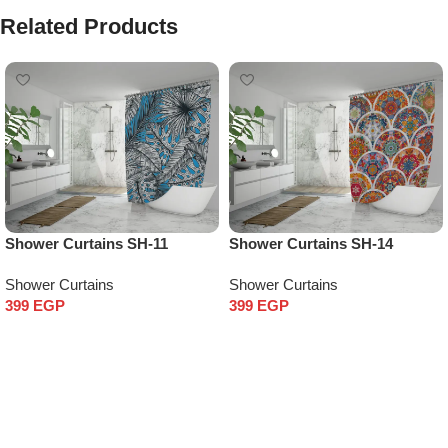
Related Products
Shower Curtains SH-11
Shower Curtains SH-14
Shower Curtains
Shower Curtains
399
EGP
399
EGP
Add to cart
Add to cart