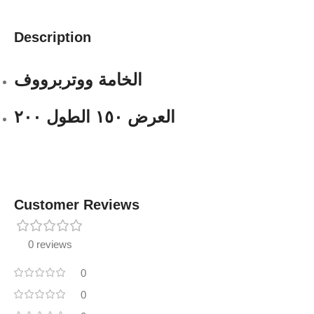
Description
الخامة ووتربرووف
العرض ١٥٠ الطول ٢٠٠
Customer Reviews
0 reviews
0
0