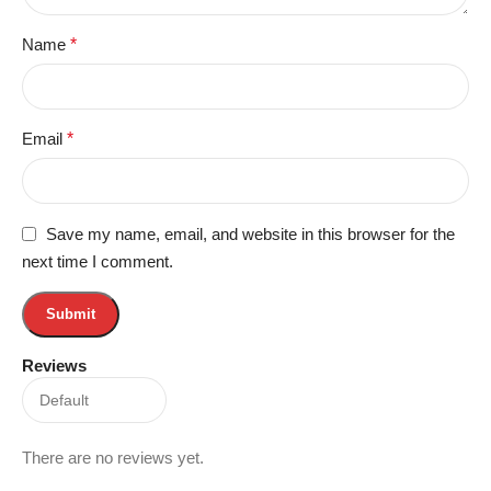
Name
*
Email
*
Save my name, email, and website in this browser for the
next time I comment.
Reviews
There are no reviews yet.