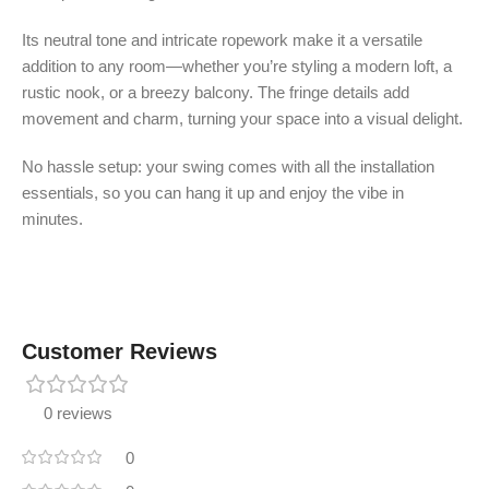
Its neutral tone and intricate ropework make it a versatile
addition to any room—whether you’re styling a modern loft, a
rustic nook, or a breezy balcony. The fringe details add
movement and charm, turning your space into a visual delight.
No hassle setup: your swing comes with all the installation
essentials, so you can hang it up and enjoy the vibe in
minutes.
Customer Reviews
0 reviews
0