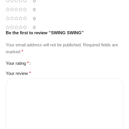
0
0
0
0
Be the first to review “SWING SWING”
Your email address will not be published.
Required fields are
marked
*
Your rating
*
Your review
*