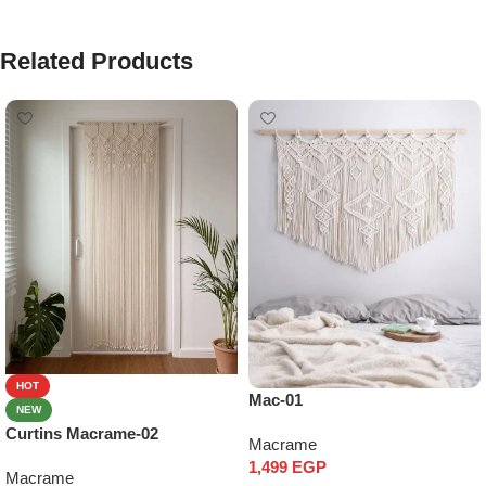
Related Products
HOT
Mac-01
NEW
Curtins Macrame-02
Macrame
1,499
EGP
Macrame