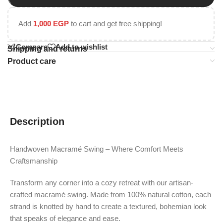
Add
1,000
EGP
to cart and get free shipping!
Compare
Add to wishlist
Shipping and returns
Product care
Description
Handwoven Macramé Swing – Where Comfort Meets
Craftsmanship
Transform any corner into a cozy retreat with our artisan-
crafted macramé swing. Made from 100% natural cotton, each
strand is knotted by hand to create a textured, bohemian look
that speaks of elegance and ease.