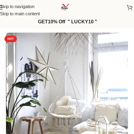
Skip to navigation
Skip to main content
GET10% Off " LUCKY10 "
Home
/
Macrame
HOT