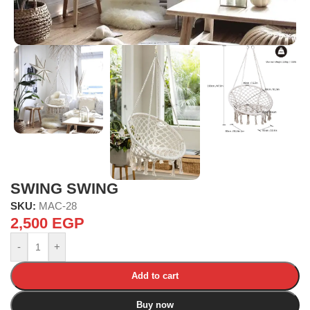
SWING SWING
SKU:
MAC-28
2,500
EGP
-
+
Add to cart
Buy now