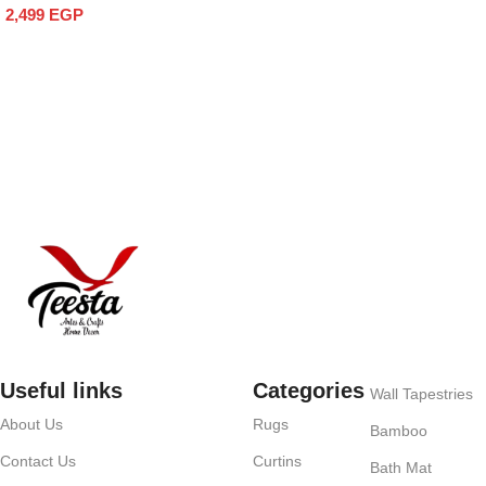
Add to cart
2,499
EGP
Add to cart
Useful links
Categories
Wall Tapestries
About Us
Rugs
Bamboo
Contact Us
Curtins
Bath Mat