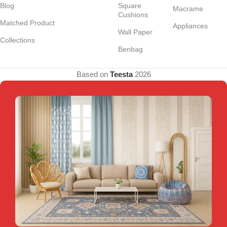
Blog
Square
Macrame
Cushions
Matched Product
Appliances
Wall Paper
Collections
Benbag
Based on
Teesta
2026