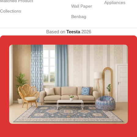
Matched Product
Appliances
Wall Paper
Collections
Benbag
Based on
Teesta
2026