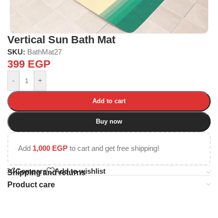
Vertical Sun Bath Mat
SKU:
BathMat27
399
EGP
-
+
Add to cart
Buy now
Add
1,000
EGP
to cart and get free shipping!
Compare
Add to wishlist
Shipping and returns
Product care