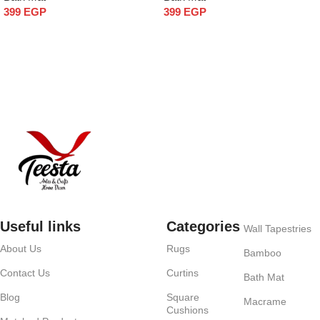
399
EGP
399
EGP
Add to cart
Add to cart
Useful links
Categories
Wall Tapestries
About Us
Rugs
Bamboo
Contact Us
Curtins
Bath Mat
Blog
Square
Macrame
Cushions