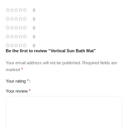
0
0
0
0
0
Be the first to review “Vertical Sun Bath Mat”
Your email address will not be published.
Required fields are
marked
*
Your rating
*
Your review
*