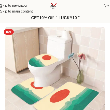
Skip to navigation
Skip to main content
GET10% Off " LUCKY10 "
Home
/
Bath Mat
HOT