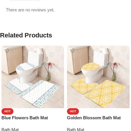
There are no reviews yet.
Related Products
HOT
HOT
Blue Flowers Bath Mat
Golden Blossom Bath Mat
Bath Mat
Bath Mat