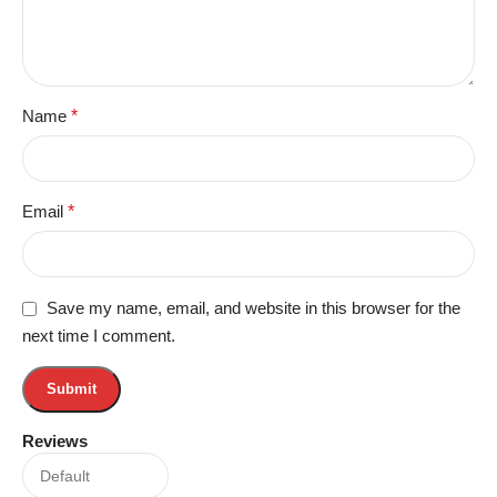
Name
*
Email
*
Save my name, email, and website in this browser for the
next time I comment.
Reviews