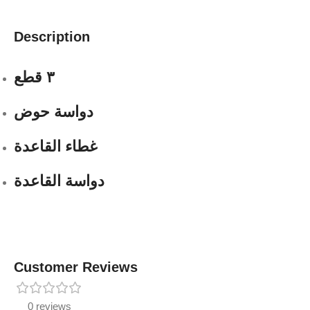
Description
٣ قطع
دواسة حوض
غطاء القاعدة
دواسة القاعدة
Customer Reviews
0 reviews