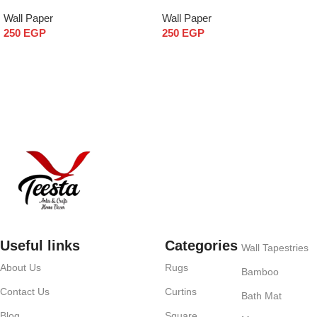
Wall Paper
Wall Paper
250
EGP
250
EGP
Add to cart
Add to cart
Useful links
Categories
Wall Tapestries
About Us
Rugs
Bamboo
Contact Us
Curtins
Bath Mat
Blog
Square