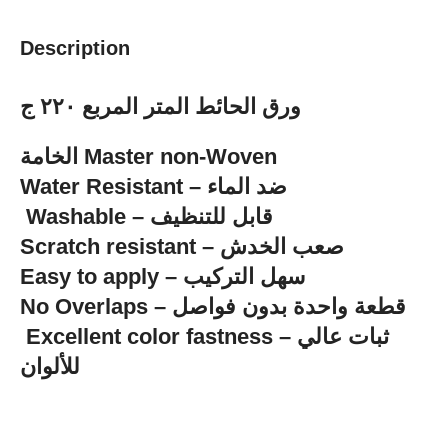
Description
ورق الحائط المتر المربع ٢٢٠ ج
الخامة Master non-Woven
‏Water Resistant – ضد الماء
‏ Washable – قابل للتنظيف
Scratch resistant – صعب الخدش
Easy to apply – سهل التركيب
No Overlaps – قطعة واحدة بدون فواصل
للألوان