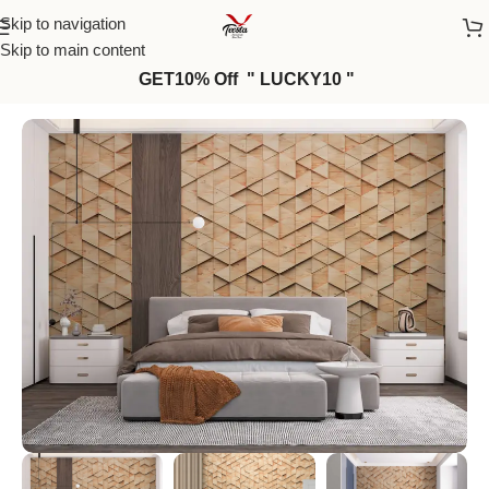
Skip to navigation
Skip to main content
GET10% Off " LUCKY10 "
Home
/
Wall Paper