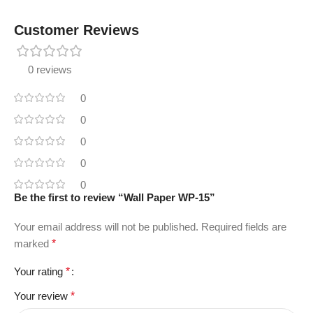
Customer Reviews
0 reviews
0
0
0
0
0
Be the first to review “Wall Paper WP-15”
Your email address will not be published.
Required fields are
marked
*
Your rating
*
Your review
*