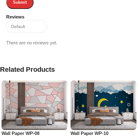
Reviews
There are no reviews yet.
Related Products
Wall Paper WP-08
Wall Paper WP-10