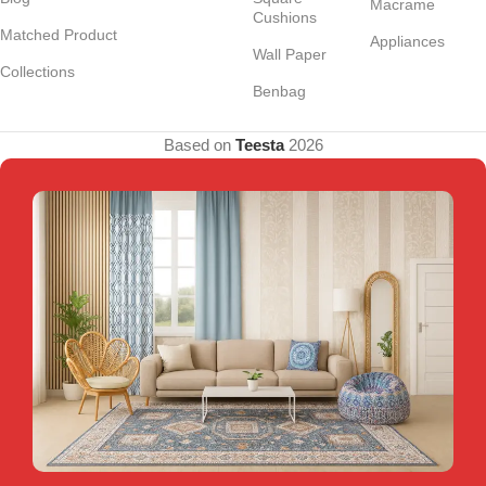
Macrame
Cushions
Matched Product
Appliances
Wall Paper
Collections
Benbag
Based on
Teesta
2026