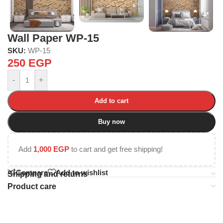
Wall Paper WP-15
SKU:
WP-15
250
EGP
-
+
Add to cart
Buy now
Add
1,000
EGP
to cart and get free shipping!
Compare
Add to wishlist
Shipping and returns
Product care