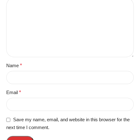
Name
*
Email
*
Save my name, email, and website in this browser for the
next time I comment.