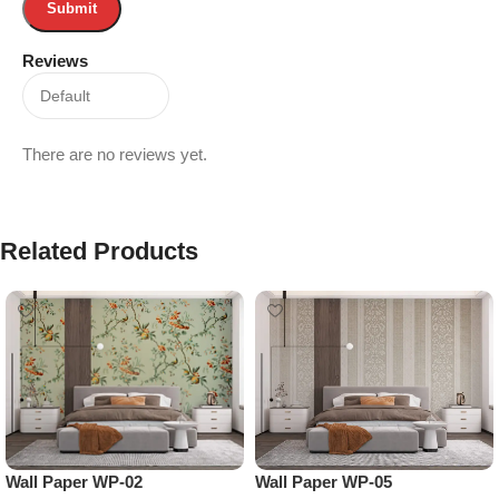
Reviews
There are no reviews yet.
Related Products
Wall Paper WP-02
Wall Paper WP-05