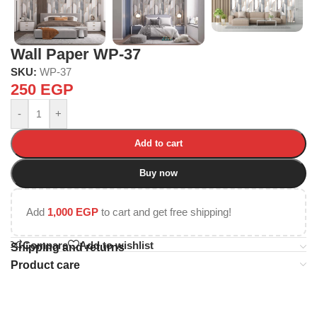
Wall Paper WP-37
SKU:
WP-37
250
EGP
-
+
Add to cart
Buy now
Add
1,000
EGP
to cart and get free shipping!
Compare
Add to wishlist
Shipping and returns
Product care