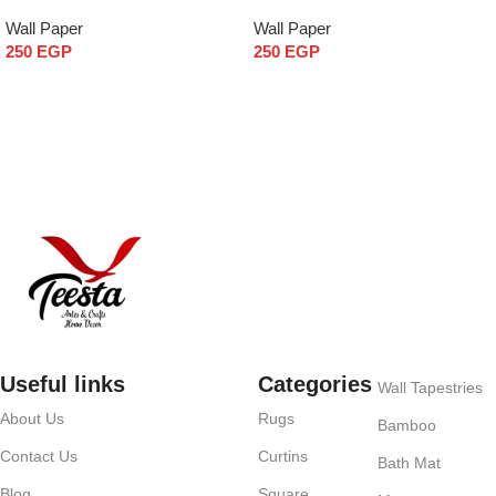
Wall Paper
Wall Paper
250
EGP
250
EGP
Add to cart
Add to cart
Useful links
Categories
Wall Tapestries
About Us
Rugs
Bamboo
Contact Us
Curtins
Bath Mat
Blog
Square