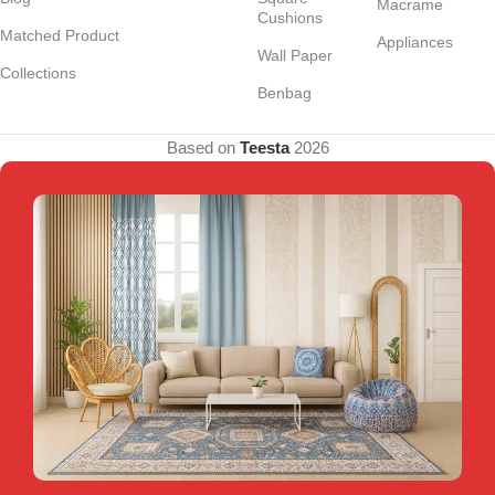
Macrame
Cushions
Matched Product
Appliances
Wall Paper
Collections
Benbag
Based on
Teesta
2026