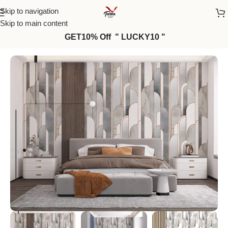
Skip to navigation
Skip to main content
GET10% Off " LUCKY10 "
Home
/
Wall Paper