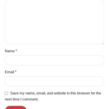
Name
*
Email
*
Save my name, email, and website in this browser for the
next time I comment.