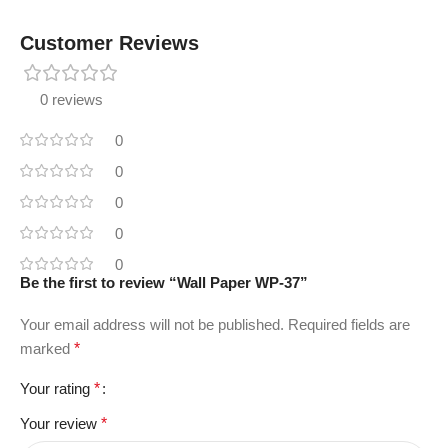
Customer Reviews
0 reviews
0
0
0
0
0
Be the first to review “Wall Paper WP-37”
Your email address will not be published.
Required fields are
marked
*
Your rating
*
Your review
*