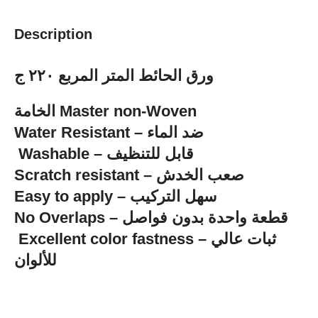
Description
ورق الحائط المتر المربع ٢٢٠ ج
الخامة Master non-Woven
‏Water Resistant – ضد الماء
‏ Washable – قابل للتنظيف
Scratch resistant – صعب الخدش
Easy to apply – سهل التركيب
No Overlaps – قطعة واحدة بدون فواصل
للألوان