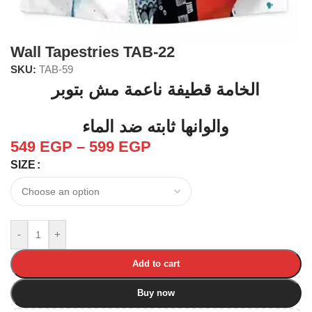
Wall Tapestries TAB-22
SKU:
TAB-59
الخامة قطيفة ناعمة مش بتوبر
والوانها ثابته ضد الماء
549
EGP
–
599
EGP
SIZE
-
+
Add to cart
Buy now