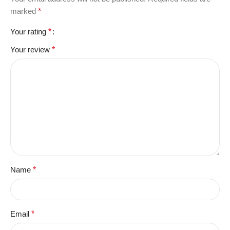
marked
*
Your rating
*
Your review
*
Name
*
Email
*