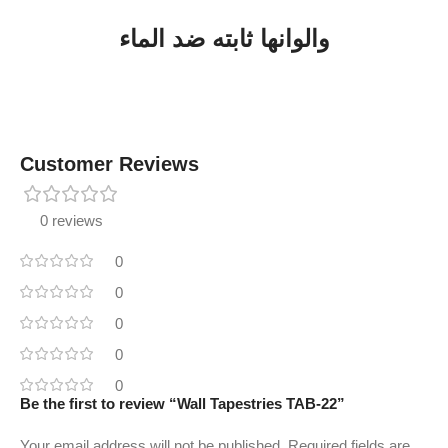
والوانها ثابته ضد الماء
Customer Reviews
0 reviews
0
0
0
0
0
Be the first to review “Wall Tapestries TAB-22”
Your email address will not be published.
Required fields are