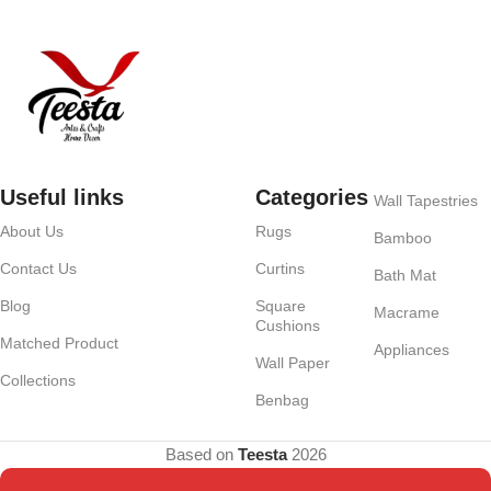
Useful links
Categories
Wall Tapestries
About Us
Rugs
Bamboo
Contact Us
Curtins
Bath Mat
Blog
Square
Macrame
Cushions
Matched Product
Appliances
Wall Paper
Collections
Benbag
Based on
Teesta
2026