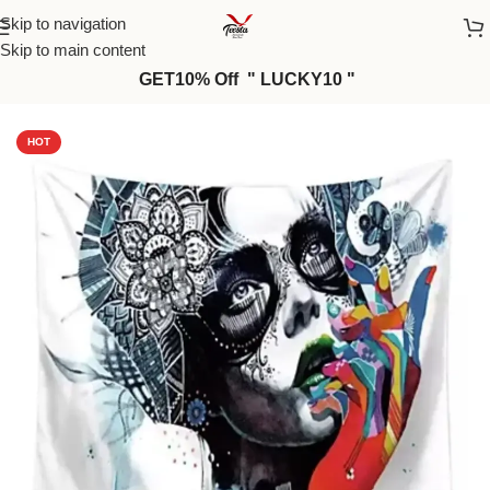
Skip to navigation
Skip to main content
GET10% Off " LUCKY10 "
Home
/
Wall Tapestries
HOT