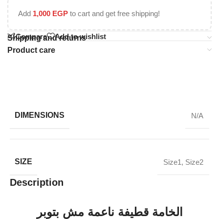
Add
1,000
EGP
to cart and get free shipping!
Compare
Add to wishlist
Shipping and returns
Product care
DIMENSIONS
N/A
SIZE
Size1
,
Size2
Description
الخامة قطيفة ناعمة مش بتوبر