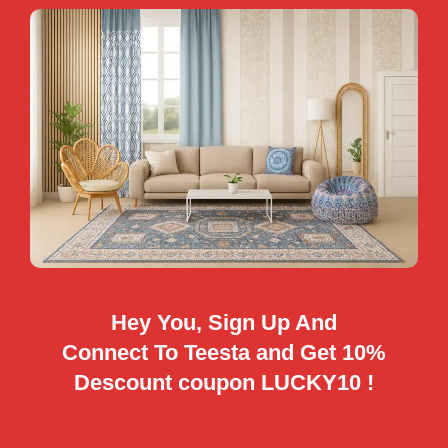
Hey You, Sign Up And
Connect To Teesta and Get 10%
Descount coupon LUCKY10 !