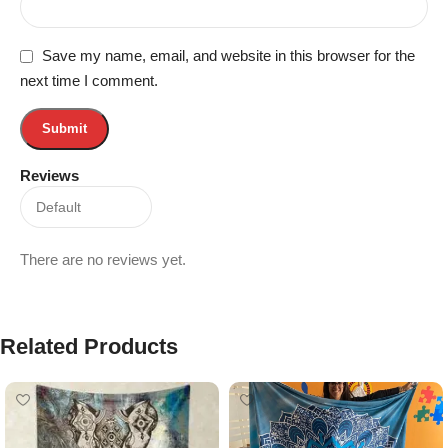
Save my name, email, and website in this browser for the
next time I comment.
Reviews
There are no reviews yet.
Related Products