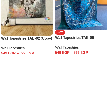
HOT
Wall Tapestries TAB-06
Wall Tapestries TAB-02 (Copy)
Wall Tapestries
Wall Tapestries
549
EGP
–
599
EGP
549
EGP
–
599
EGP
Select options
Select options