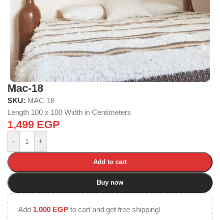
Mac-18
SKU:
MAC-18
Length 100 x 100 Width in Centimeters
1,499
EGP
-
+
Add to cart
Buy now
Add
1,000
EGP
to cart and get free shipping!