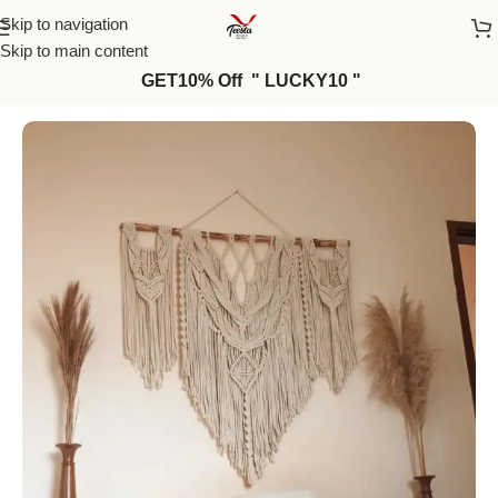
Skip to navigation
Skip to main content
GET10% Off " LUCKY10 "
Home
/
Macrame