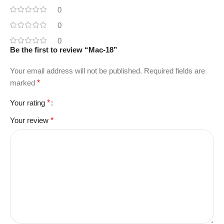
0
0
0
Be the first to review “Mac-18”
Your email address will not be published.
Required fields are
marked
*
Your rating
*
Your review
*