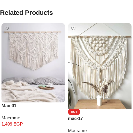
Related Products
Mac-01
HOT
Macrame
mac-17
1,499
EGP
Macrame
Add to cart