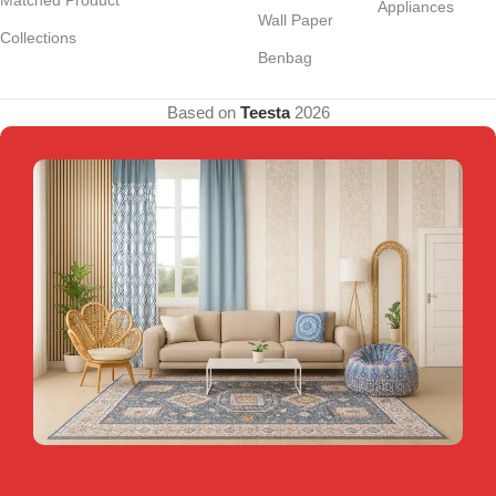
Appliances
Wall Paper
Collections
Benbag
Based on
Teesta
2026