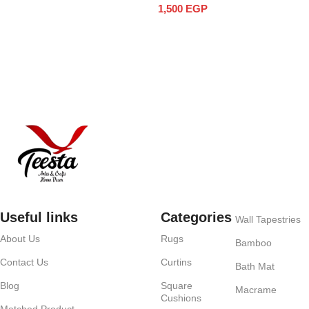
1,500
EGP
Add to cart
Useful links
Categories
Wall Tapestries
About Us
Rugs
Bamboo
Contact Us
Curtins
Bath Mat
Blog
Square
Macrame
Cushions
Matched Product