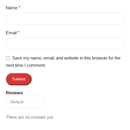
Name
*
Email
*
Save my name, email, and website in this browser for the
next time I comment.
Reviews
There are no reviews yet.