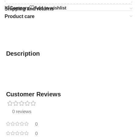
Compare
Add to wishlist
Shipping and returns
Product care
Description
Customer Reviews
0 reviews
0
0