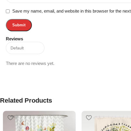
Save my name, email, and website in this browser for the nex
Reviews
There are no reviews yet.
Related Products