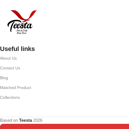
Useful links
About Us
Contact Us
Blog
Matched Product
Collections
Based on
Teesta
2026