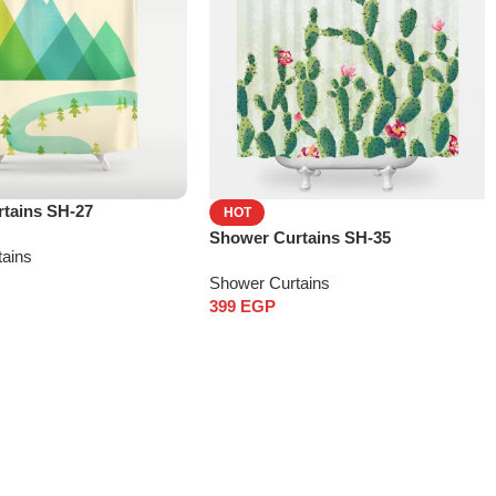
tains SH-27
HOT
Shower Curtains SH-35
tains
Shower Curtains
399
EGP