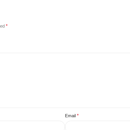
ked
*
Email
*