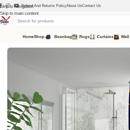
Refund And Returns Policy
About Us
Contact Us
Skip to navigation
Skip to main content
Home
Shop
Beanbag
Rugs
Curtains
Wall
Home
/
Curtains
/
Shower Curtains
/
Shower Curtains SH-4