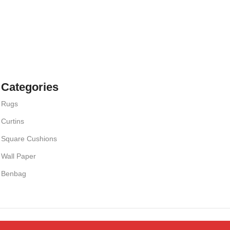
Categories
Rugs
Curtins
Square Cushions
Wall Paper
Benbag