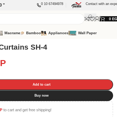
0 10 67494978
Contact with an expe
0 "
0
E
Macrame
Bamboo
Appliances
Wall Paper
Curtains SH-4
P
Add to cart
Buy now
P
to cart and get free shipping!