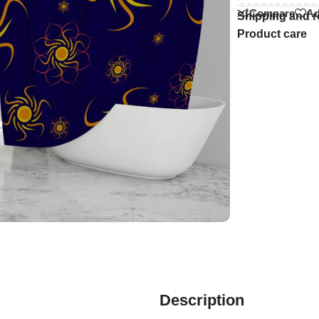
Compare
Ad
Shipping and r
Product care
Description