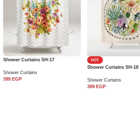
Shower Curtains SH-17
HOT
Shower Curtains SH-18
Shower Curtains
399
EGP
Shower Curtains
399
EGP