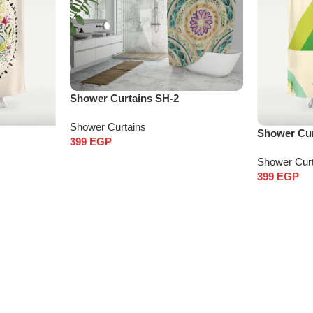
Shower Curtains SH-2
Shower Curtains
Shower Cur
399
EGP
Shower Cur
399
EGP