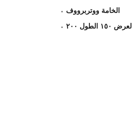
الخامة ووتربرووف
العرض ١٥٠ الطول ٢