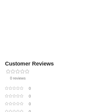
Customer Reviews
0 reviews
0
0
0
0