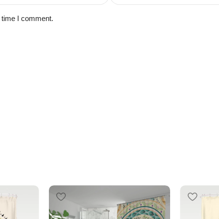
t time I comment.