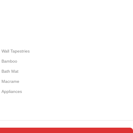
Wall Tapestries
Bamboo
Bath Mat
Macrame
Appliances