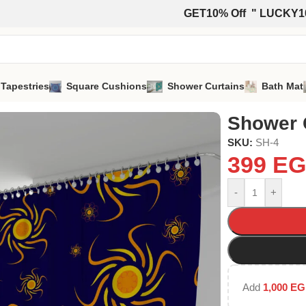
GET10% Off " LUCKY1
 Tapestries
Square Cushions
Shower Curtains
Bath Mat
Shower 
SKU:
SH-4
399
EG
-
+
Add
1,000
EG