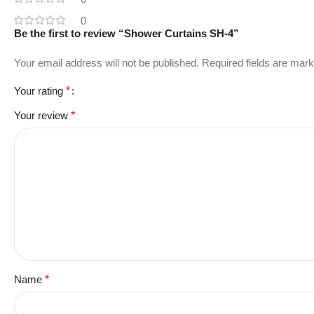
0
Be the first to review “Shower Curtains SH-4”
Your email address will not be published.
Required fields are mar
Your rating
*
Your review
*
Name
*