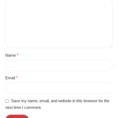
Name
*
Email
*
Save my name, email, and website in this browser for the
next time I comment.