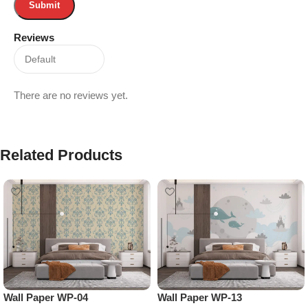
Reviews
There are no reviews yet.
Related Products
Wall Paper WP-04
Wall Paper WP-13