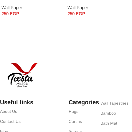
Wall Paper
Wall Paper
250
EGP
250
EGP
Add to cart
Add to cart
Useful links
Categories
Wall Tapestries
About Us
Rugs
Bamboo
Contact Us
Curtins
Bath Mat
Blog
Square