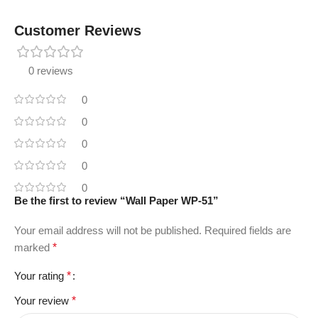
Customer Reviews
0 reviews
0
0
0
0
0
Be the first to review “Wall Paper WP-51”
Your email address will not be published.
Required fields are
marked
*
Your rating
*
Your review
*