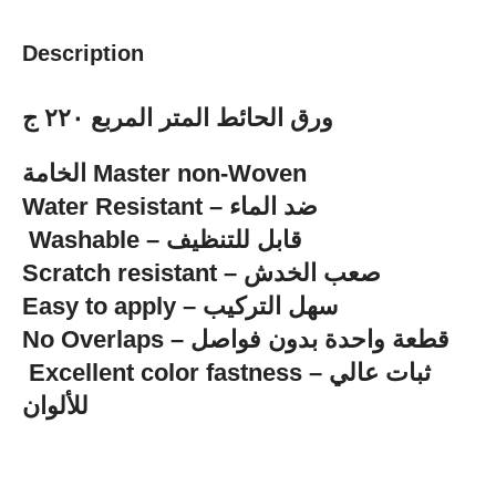
Description
ورق الحائط المتر المربع ٢٢٠ ج
الخامة Master non-Woven
‏Water Resistant – ضد الماء
‏ Washable – قابل للتنظيف
Scratch resistant – صعب الخدش
Easy to apply – سهل التركيب
No Overlaps – قطعة واحدة بدون فواصل
للألوان