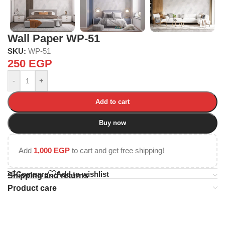
Wall Paper WP-51
SKU:
WP-51
250
EGP
-
+
Add to cart
Buy now
Add
1,000
EGP
to cart and get free shipping!
Compare
Add to wishlist
Shipping and returns
Product care