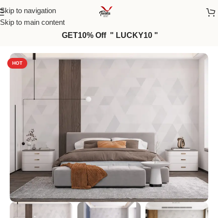
Skip to navigation
Skip to main content
GET10% Off " LUCKY10 "
Home
/
Wall Paper
HOT