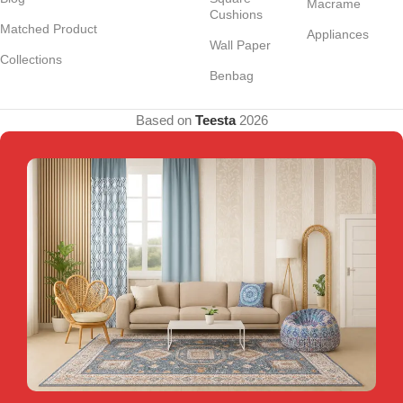
Macrame
Cushions
Matched Product
Appliances
Wall Paper
Collections
Benbag
Based on
Teesta
2026